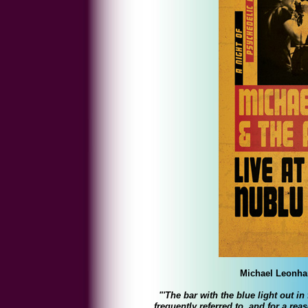
Michael Leonhar
"'The bar with the blue light out i
frequently referred to, and for a rea