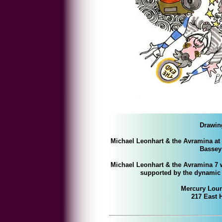
Drawin
Michael Leonhart & the Avramina at
Bassey 
Michael Leonhart & the Avramina 7 w
supported by the dynami
Mercury Loun
217 East 