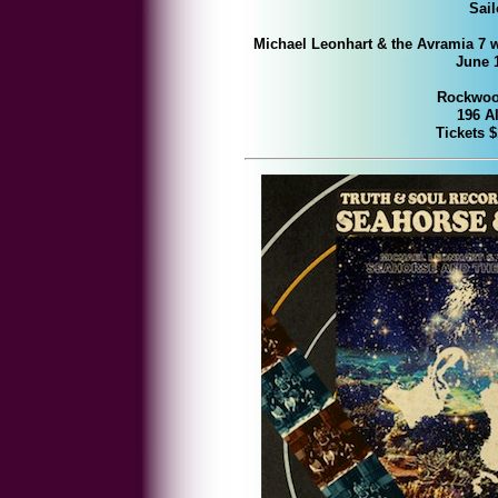
Sai
Michael Leonhart & the Avramia 7 
June 1
Rockwood
196 Al
Tickets 