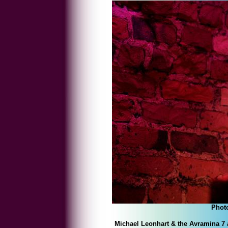
Phot
Michael Leonhart & the Avramina 7 