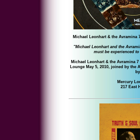
Michael Leonhart & the Avramin
"
Michael Leonhart and the Avram
must be experienced to 
Michael Leonhart & the Avramina 7 w
Lounge May 5, 2010, joined by the
A
by
Mercury Lo
217 East 