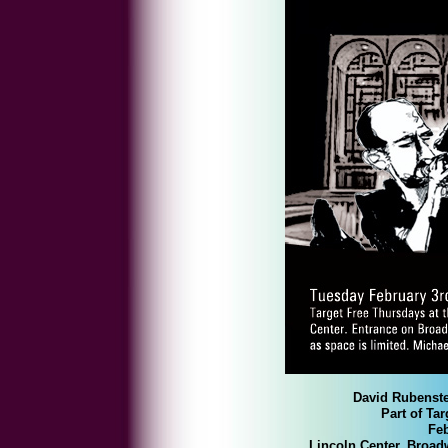
David Rubenste
Part of T
Feb
Lincoln Center, Broad