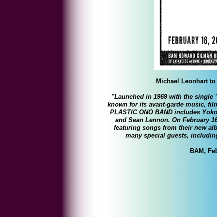
Michael Leonhart to 
"Launched in 1969 with the singl
known for its avant-garde music, fi
PLASTIC ONO BAND includes Yoko 
and Sean Lennon. On February 16t
featuring songs from their new 
many special guests, includi
BAM, Feb