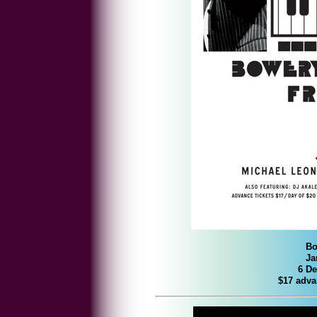
Bo
Ja
6 De
$17 adva