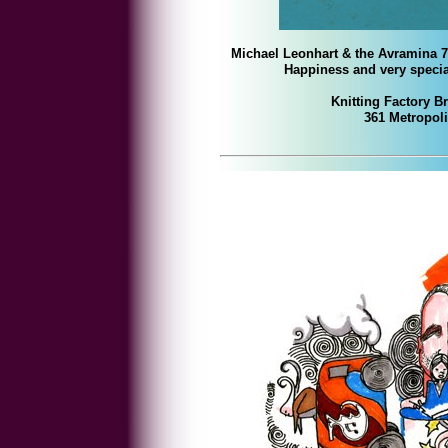
Michael Leonhart & the Avramina 7
Happiness
and very speci
Knitting Factory B
361 Metropol