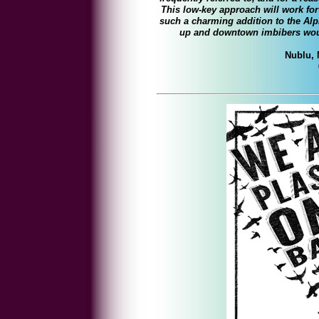
This low-key approach will work for 
such a charming addition to the Alp
up and downtown imbibers woul
Nublu, 