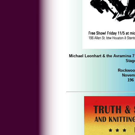
Michael Leonhart & the Avramina 7
Stage
Rockwood
Novemb
196 