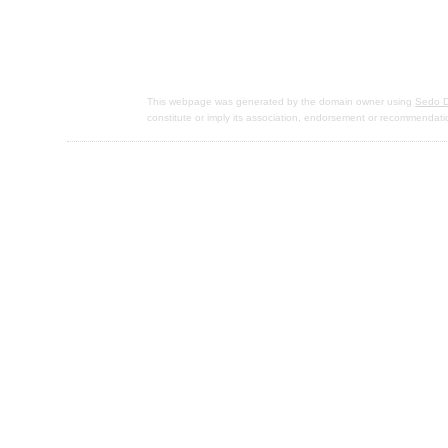
This webpage was generated by the domain owner using
Sedo D
constitute or imply its association, endorsement or recommendati