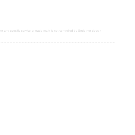
 to any specific service or trade mark is not controlled by Sedo nor does it