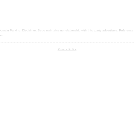
omain Parking
. Disclaimer: Sedo maintains no relationship with third party advertisers. Reference
on.
Privacy Policy