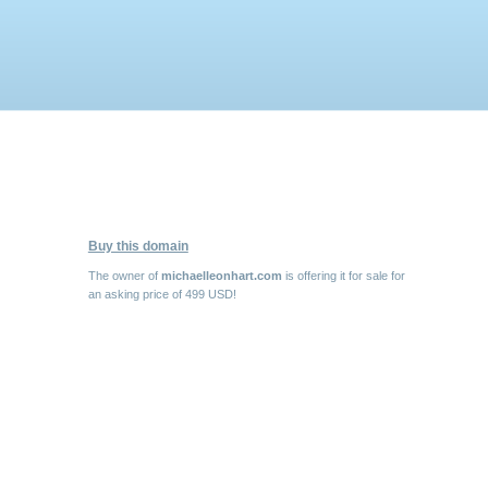
Buy this domain
The owner of
michaelleonhart.com
is offering it for sale for
an asking price of 499 USD!